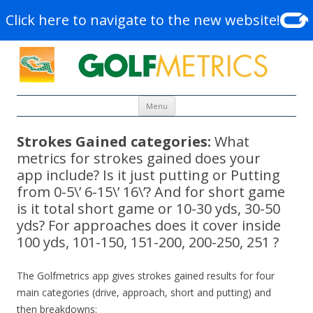
Click here to navigate to the new website!
Skip to content
Menu
Strokes Gained categories:
What
metrics for strokes gained does your
app include? Is it just putting or Putting
from 0-5\’ 6-15\’ 16\’? And for short game
is it total short game or 10-30 yds, 30-50
yds? For approaches does it cover inside
100 yds, 101-150, 151-200, 200-250, 251 ?
The Golfmetrics app gives strokes gained results for four
main categories (drive, approach, short and putting) and
then breakdowns: