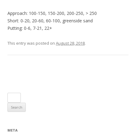
Approach: 100-150, 150-200, 200-250, > 250
Short: 0-20, 20-60, 60-100, greenside sand
Putting: 0-6, 7-21, 22+
This entry was posted on
August 28, 2018
.
Post navigation
Search
for:
META