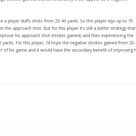
a player duffs shots from 20-40 yards. So this player lays up to 70
 the approach shot. But for this player it’s still a better strategy tha
 improve his approach shot strokes gained) and then experiencing the
yards. For this player, I’d hope the negative strokes gained from 20
rt of his game and it would have the secondary benefit of improving h