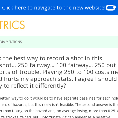
Click here to navigate to the new website!
Skip to content
DIA MENTIONS
 the best way to record a shot in this
 shot… 250 fairway… 100 fairway… 250 out
sorts of trouble. Playing 250 to 100 costs m
d hurts my approach stats. I agree I should
 to reflect it differently?
“better” way to do it would be to have separate baselines for each hol
ent of hazards, but this really isn’t feasible. The second answer is th
ter than taking on the hazard and, on average losing, more than 0.25. 
rage strokes gained, but, unfortunately it can appear as a negative