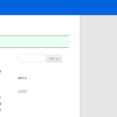
Search
for:
e
META
Log in
e
at
A