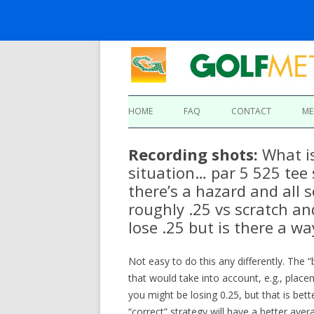
HOME
FAQ
CONTACT
ME
Recording shots:
What is
situation… par 5 525 tee
there’s a hazard and all 
roughly .25 vs scratch an
lose .25 but is there a way
Not easy to do this any differently. The 
that would take into account, e.g., placem
you might be losing 0.25, but that is bet
“correct” strategy will have a better ave