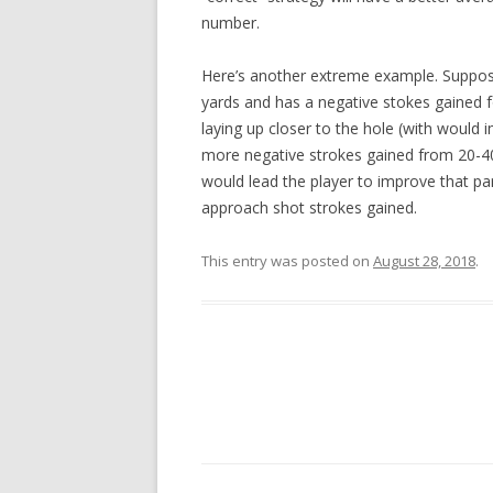
number.
Here’s another extreme example. Suppose 
yards and has a negative stokes gained for
laying up closer to the hole (with would
more negative strokes gained from 20-40 
would lead the player to improve that pa
approach shot strokes gained.
This entry was posted on
August 28, 2018
.
Post navigation