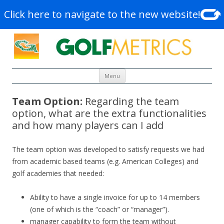
Click here to navigate to the new website!
Skip to content
Menu
Team Option:
Regarding the team
option, what are the extra functionalities
and how many players can I add
The team option was developed to satisfy requests we had
from academic based teams (e.g. American Colleges) and
golf academies that needed:
Ability to have a single invoice for up to 14 members
(one of which is the “coach” or “manager”).
manager capability to form the team without