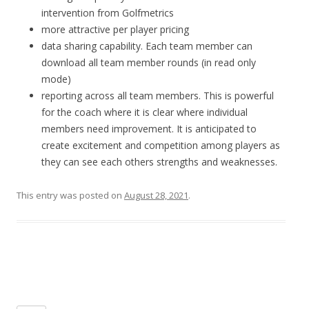
intervention from Golfmetrics
more attractive per player pricing
data sharing capability. Each team member can
download all team member rounds (in read only
mode)
reporting across all team members. This is powerful
for the coach where it is clear where individual
members need improvement. It is anticipated to
create excitement and competition among players as
they can see each others strengths and weaknesses.
This entry was posted on
August 28, 2021
.
Post navigation